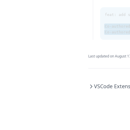
feat: add 
Co-authore
Co-authore
Last updated on
August 1
VSCode Exten