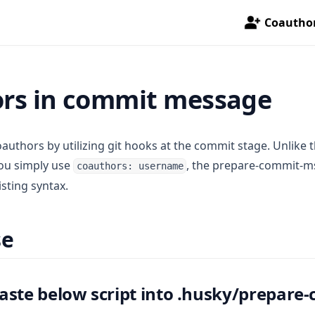
Coautho
rs in commit message
authors by utilizing git hooks at the commit stage. Unlike t
you simply use
, the prepare-commit-m
coauthors: username
isting syntax.
se
aste below script into .husky/prepare