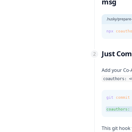
msg
.husky/prepar
npx
coauth
Just Comm
Add your Co-
coauthors: <
git
commit
coauthors:
This git hook