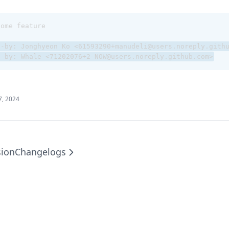
some feature
d-by: Jonghyeon Ko <61593290+manudeli@users.noreply.gith
d-by: Whale <71202076+2-NOW@users.noreply.github.com>
7, 2024
sion
Changelogs