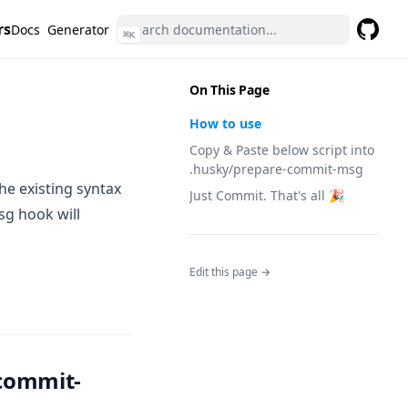
rs
Docs
Generator
⌘
K
GitHub
(opens 
On This Page
How to use
Copy & Paste below script into
.husky/prepare-commit-msg
he existing syntax
Just Commit. That's all 🎉
sg hook will
Edit this page →
-commit-