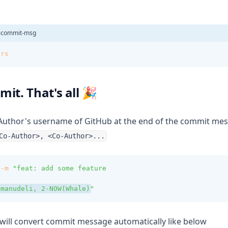
e-commit-msg
ors
it. That's all 🎉
Author's username of GitHub at the end of the commit mess
Co-Author>, <Co-Author>...
-m
"feat: add some feature
 manudeli, 2-NOW(Whale)
"
 will convert commit message automatically like below