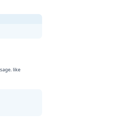
age. like