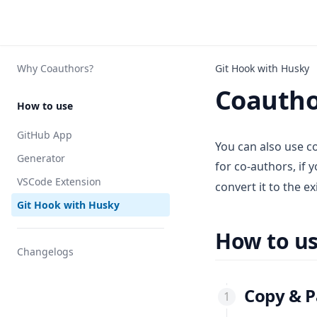
Why Coauthors?
Git Hook with Husky
Coautho
How to use
GitHub App
You can also use co
Generator
for co-authors, if 
VSCode Extension
convert it to the ex
Git Hook with Husky
How to u
Changelogs
Copy & P